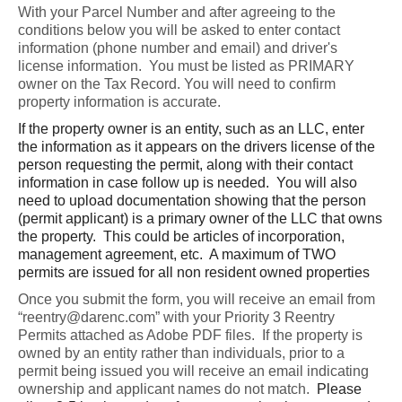
With your Parcel Number and after agreeing to the 
conditions below you will be asked to enter contact 
information (phone number and email) and driver's 
license information.  You must be listed as PRIMARY 
owner on the Tax Record. You will need to confirm 
property information is accurate.  
If the property owner is an entity, such as an LLC, enter
the information as it appears on the drivers license of the
person requesting the permit, along with their contact
information in case follow up is needed. You will also
need to upload documentation showing that the person
(permit applicant) is a primary owner of the LLC that owns
the property. This could be articles of incorporation,
management agreement, etc. A maximum of TWO
permits are issued for all non resident owned properties
Once you submit the form, you will receive an email from 
“reentry@darenc.com” with your Priority 3 Reentry 
Permits attached as Adobe PDF files.  If the property is 
owned by an entity rather than individuals, prior to a 
permit being issued you will receive an email indicating 
ownership and applicant names do not match.  
Please