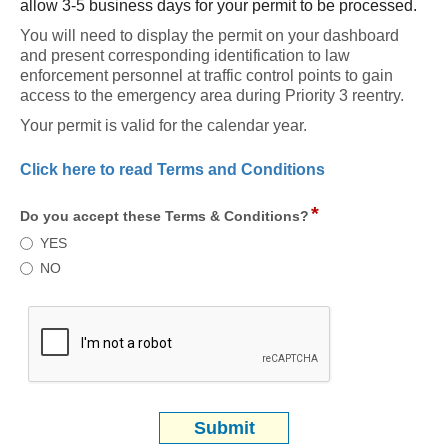
allow 3-5 business days for your permit to be processed.
You will need to display the permit on your dashboard 
and present corresponding identification to law 
enforcement personnel at traffic control points to gain 
access to the emergency area during Priority 3 reentry.
Your permit is valid for the calendar year. 
Click here to read Terms and Conditions
*
field
Do you accept these Terms & Conditions?
type
Do
YES
radio
you
NO
button
accept
these
Terms
&
Conditions?