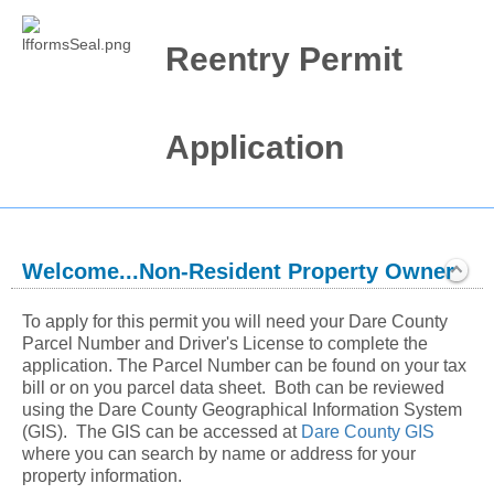
Reentry Permit
Application
Welcome...Non-Resident Property Owner
section
Expanded
To apply for this permit you will need your Dare County 
Parcel Number and Driver's License to complete the 
application. The Parcel Number can be found on your tax 
bill or on you parcel data sheet.  Both can be reviewed 
using the Dare County Geographical Information System 
(GIS).  The GIS can be accessed at 
Dare County GIS
where you can search by name or address for your 
property information.  