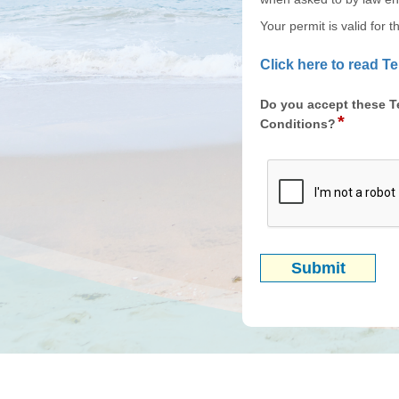
Your permit is valid for 
Click here to read 
Do you accept these T
*
field
Conditions?
type
radio
button