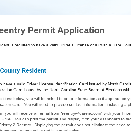
eentry Permit Application
icant is required to have a valid Driver's License or ID with a Dare Co
 County Resident
o have a valid Driver License/Identification Card issued by North Caroli
stration Card issued by the North Carolina State Board of Elections wi
ditions below, you will be asked to enter information as it appears on y
ification card. You will need to provide contact information, including 
, you will receive an email from “reentry@darenc.com” with your Prior
 file. You can print the permit and display it on your dashboard to faci
iority 2 Reentry. Displaying the permit does not eliminate the need to 
orcement personnel at traffic control points.