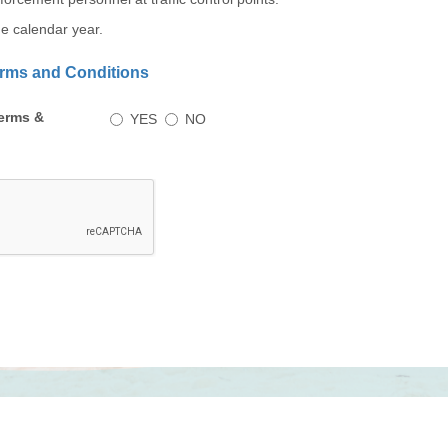
the calendar year.
Terms and Conditions
Do
erms &
YES
NO
you
accept
these
Terms
&
Conditions?