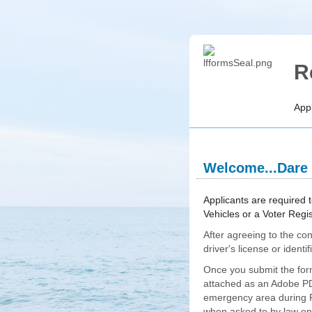
R
Appl
Welcome...Dare
section
Expanded
Applicants are required t
Vehicles or a Voter Regi
After agreeing to the con
driver's license or ident
Once you submit the form
attached as an Adobe PDF
emergency area during Pr
when asked to by law enf