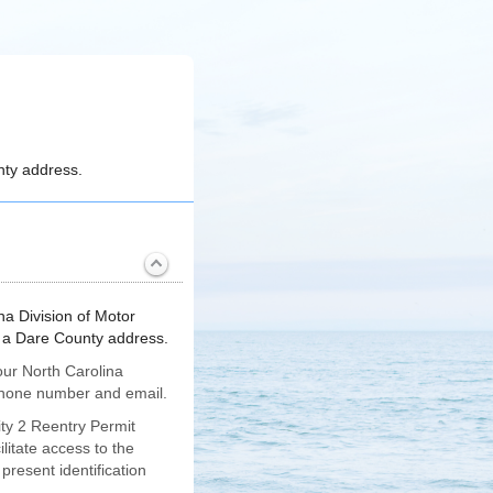
unty address.
na Division of Motor
th a Dare County address.
our North Carolina
a phone number and email.
ity 2 Reentry Permit
litate access to the
present identification